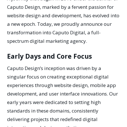
Caputo Design, marked by a fervent passion for
website design and development, has evolved into
a new epoch. Today, we proudly announce our
transformation into Caputo Digital, a full-
spectrum digital marketing agency.
Early Days and Core Focus
Caputo Design’s inception was driven by a
singular focus on creating exceptional digital
experiences through website design, mobile app
development, and user interface innovations. Our
early years were dedicated to setting high
standards in these domains, consistently
delivering projects that redefined digital