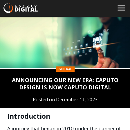
GENERAL
ANNOUNCING OUR NEW ERA: CAPUTO
DESIGN IS NOW CAPUTO DIGITAL
Posted on December 11, 2023
Introduction
A journey that began in 2010 under the banner of