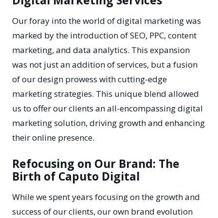
Digital Marketing Services
Our foray into the world of digital marketing was
marked by the introduction of SEO, PPC, content
marketing, and data analytics. This expansion
was not just an addition of services, but a fusion
of our design prowess with cutting-edge
marketing strategies. This unique blend allowed
us to offer our clients an all-encompassing digital
marketing solution, driving growth and enhancing
their online presence.
Refocusing on Our Brand: The
Birth of Caputo Digital
While we spent years focusing on the growth and
success of our clients, our own brand evolution