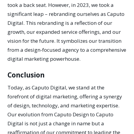
took a back seat. However, in 2023, we took a
significant leap – rebranding ourselves as Caputo
Digital. This rebranding is a reflection of our
growth, our expanded service offerings, and our
vision for the future. It symbolizes our transition
from a design-focused agency to a comprehensive
digital marketing powerhouse.
Conclusion
Today, as Caputo Digital, we stand at the
forefront of digital marketing, offering a synergy
of design, technology, and marketing expertise.
Our evolution from Caputo Design to Caputo
Digital is not just a change in name but a
reaffirmation of our commitment to leading the