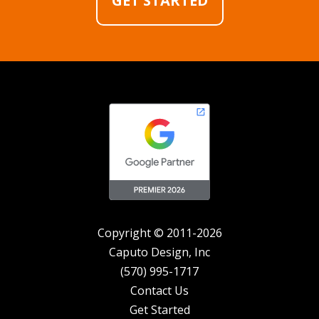
GET STARTED
Copyright © 2011-2026
Caputo Design, Inc
(570) 995-1717
Contact Us
Get Started