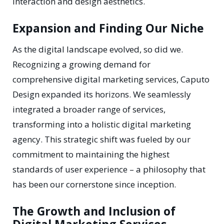
interaction and design aesthetics.
Expansion and Finding Our Niche
As the digital landscape evolved, so did we.
Recognizing a growing demand for
comprehensive digital marketing services, Caputo
Design expanded its horizons. We seamlessly
integrated a broader range of services,
transforming into a holistic digital marketing
agency. This strategic shift was fueled by our
commitment to maintaining the highest
standards of user experience – a philosophy that
has been our cornerstone since inception.
The Growth and Inclusion of