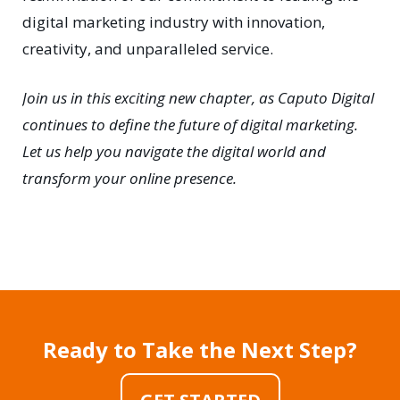
digital marketing industry with innovation,
creativity, and unparalleled service.
Join us in this exciting new chapter, as Caputo Digital
continues to define the future of digital marketing.
Let us help you navigate the digital world and
transform your online presence.
Ready to Take the Next Step?