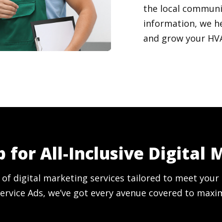
the local communi
information, we h
and grow your HVAC
 for All-Inclusive Digital 
 of digital marketing services tailored to meet yo
ervice Ads, we’ve got every avenue covered to maxi