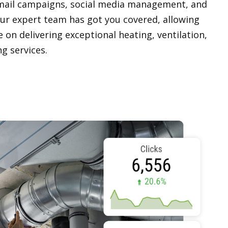
mail campaigns, social media management, and
Our expert team has got you covered, allowing
 on delivering exceptional heating, ventilation,
ng services.