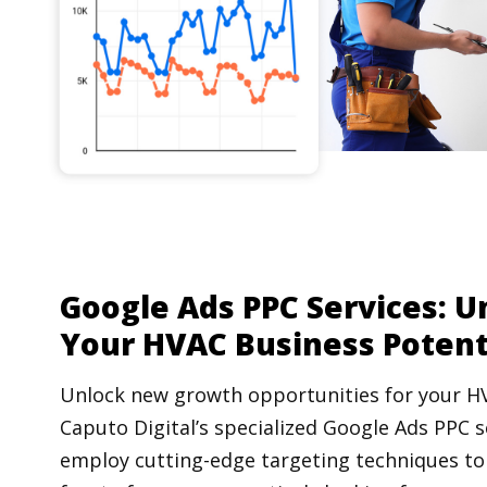
Google Ads PPC Services: U
Your HVAC Business Potent
Unlock new growth opportunities for your H
Caputo Digital’s specialized Google Ads PPC s
employ cutting-edge targeting techniques to 