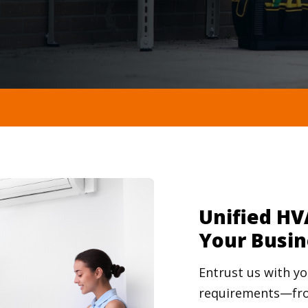
Unified HV
Your Busin
Entrust us with 
requirements—fro