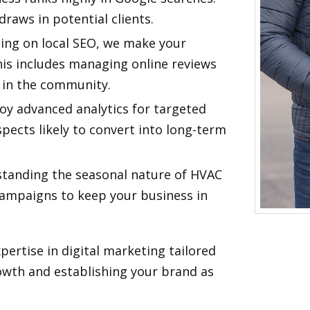
raws in potential clients.
sing on local SEO, we make your
This includes managing online reviews
t in the community.
oy advanced analytics for targeted
spects likely to convert into long-term
standing the seasonal nature of HVAC
campaigns to keep your business in
xpertise in digital marketing tailored
rowth and establishing your brand as