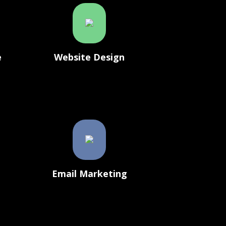
e
Website Design
g
Email Marketing