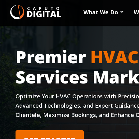
What We Do
W
Premier
HVAC
Services Mark
Optimize Your HVAC Operations with Precisi
Advanced Technologies, and Expert Guidanc
Clientele, Maximize Bookings, and Enhance C