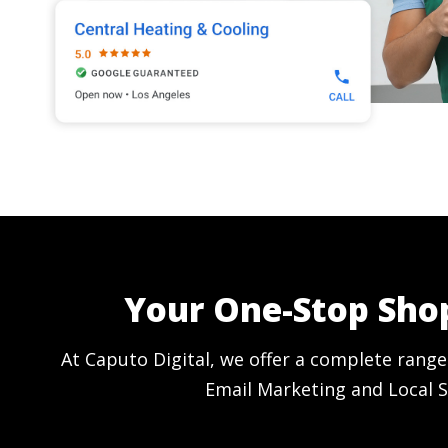
Your One-Stop Shop
At Caputo Digital, we offer a complete range
Email Marketing and Local S