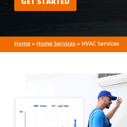
GET STARTED
Home
»
Home Services
»
HVAC Services