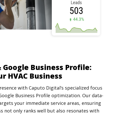
 Google Business Profile:
ur HVAC Business
resence with Caputo Digital’s specialized focus
Google Business Profile optimization. Our data-
argets your immediate service areas, ensuring
s not only ranks well but also resonates with