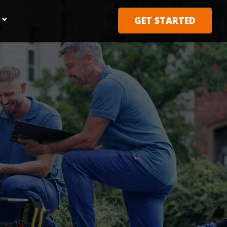
GET STARTED