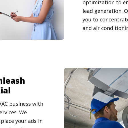
optimization to e
lead generation. 
you to concentrate
and air conditioni
nleash
ial
VAC business with
ervices. We
place your ads in