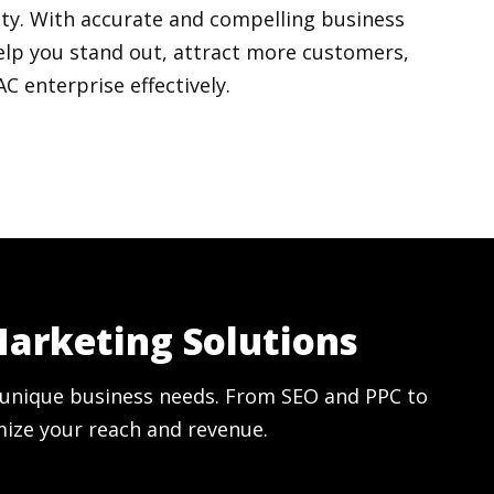
ty. With accurate and compelling business
elp you stand out, attract more customers,
 enterprise effectively.
Marketing Solutions
ur unique business needs. From SEO and PPC to
mize your reach and revenue.