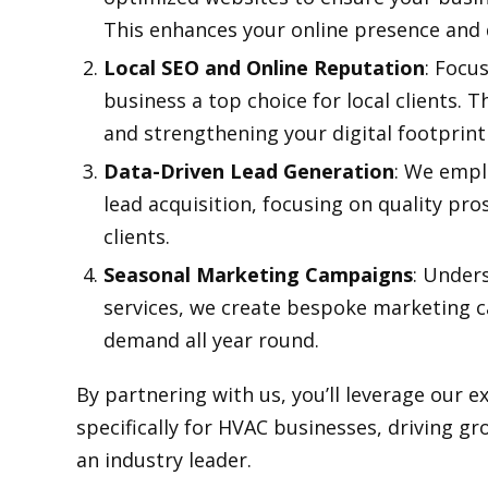
This enhances your online presence and d
Local SEO and Online Reputation
: Focu
business a top choice for local clients. 
and strengthening your digital footprin
Data-Driven Lead Generation
: We empl
lead acquisition, focusing on quality pro
clients.
Seasonal Marketing Campaigns
: Under
services, we create bespoke marketing 
demand all year round.
By partnering with us, you’ll leverage our e
specifically for HVAC businesses, driving g
an industry leader.