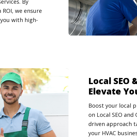
ervices. By
 ROI, we ensure
 you with high-
Local SEO &
Elevate Yo
Boost your local p
on Local SEO and 
driven approach t
your HVAC busines