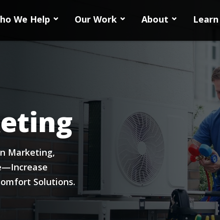
ho We Help
Our Work
About
Learn
eting
on Marketing,
e—Increase
omfort Solutions.