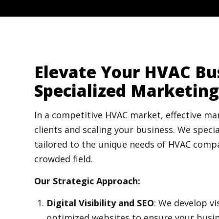
Elevate Your HVAC Bu
Specialized Marketing
In a competitive HVAC market, effective mar
clients and scaling your business. We specia
tailored to the unique needs of HVAC compa
crowded field.
Our Strategic Approach:
Digital Visibility and SEO
: We develop vi
optimized websites to ensure your busin