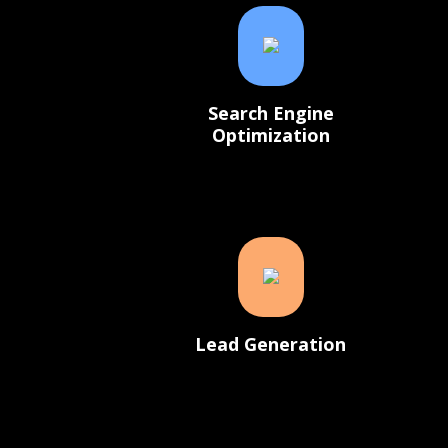
Search Engine
Optimization
Lead Generation