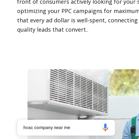
front of consumers actively looking for your s
optimizing your PPC campaigns for maximum
that every ad dollar is well-spent, connecting
quality leads that convert..