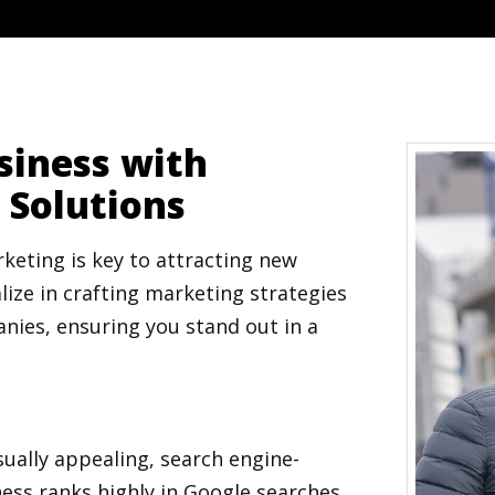
siness with
 Solutions
keting is key to attracting new
lize in crafting marketing strategies
nies, ensuring you stand out in a
sually appealing, search engine-
ess ranks highly in Google searches.