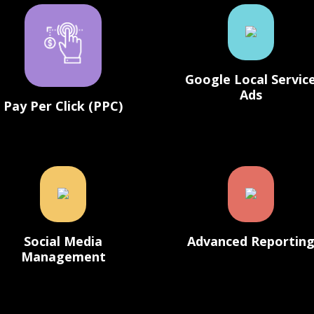
Google Local Servic
Ads
Pay Per Click (PPC)
Social Media
Advanced Reportin
Management