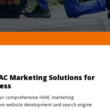
AC Marketing Solutions for
ess
your comprehensive HVAC marketing
m website development and search engine