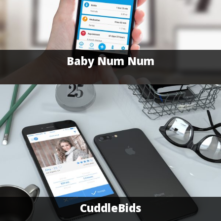
Baby Num Num
CuddleBids