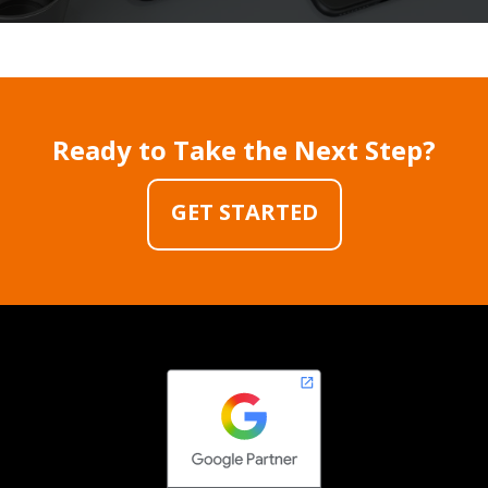
Ready to Take the Next Step?
GET STARTED