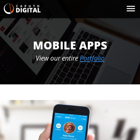
MOBILE APPS
View our entire
Portfolio