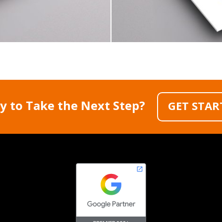
y to Take the Next Step?
GET STAR