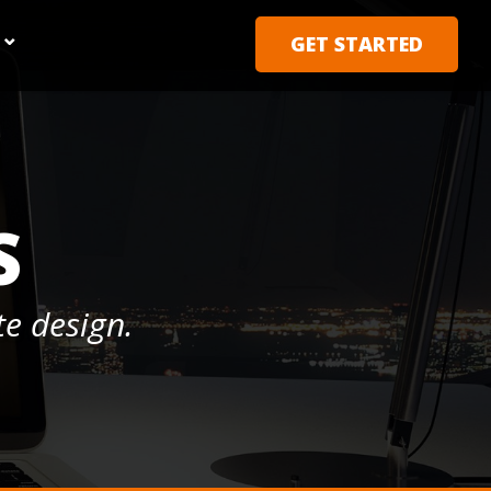
GET STARTED
S
e design.