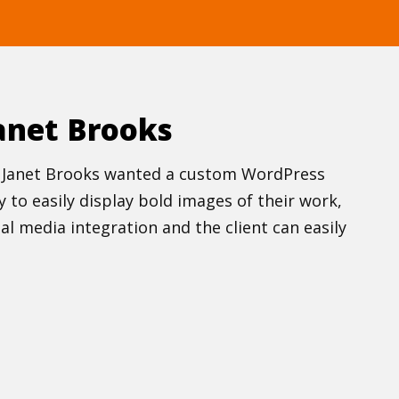
anet Brooks
new Janet Brooks wanted a custom WordPress
to easily display bold images of their work,
al media integration and the client can easily