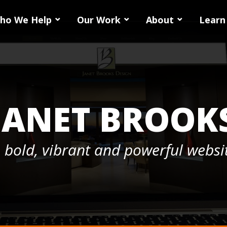
ho We Help
Our Work
About
Learn
JANET BROOK
 bold, vibrant and powerful websit