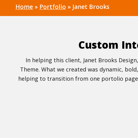
Home
»
Portfolio
»
Janet Brooks
Custom Int
In helping this client, Janet Brooks Desi
Theme. What we created was dynamic, bold, v
helping to transition from one portolio page 