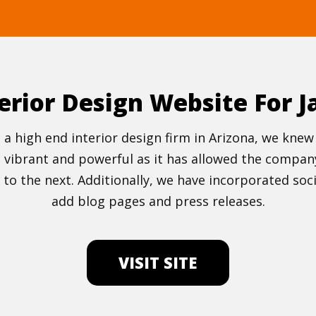
erior Design Website For J
gn, a high end interior design firm in Arizona, we k
ibrant and powerful as it has allowed the company 
to the next. Additionally, we have incorporated soci
add blog pages and press releases.
VISIT SITE