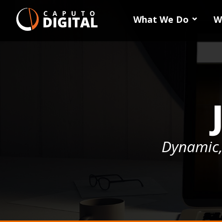
What We Do
W
Dynamic,