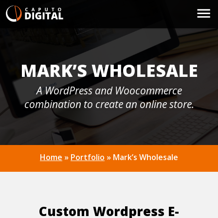
MARK’S WHOLESALE
A WordPress and Woocommerce
combination to create an online store.
Home
»
Portfolio
»
Mark’s Wholesale
Custom Wordpress E-