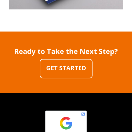
Ready to Take the Next Step?
GET STARTED