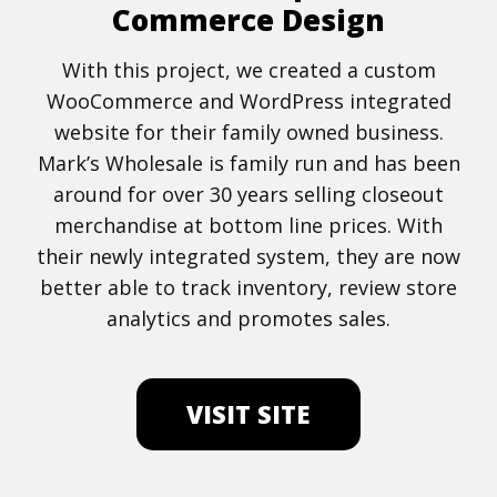
Commerce Design
With this project, we created a custom
WooCommerce and WordPress integrated
website for their family owned business.
Mark’s Wholesale is family run and has been
around for over 30 years selling closeout
merchandise at bottom line prices. With
their newly integrated system, they are now
better able to track inventory, review store
analytics and promotes sales.
VISIT SITE