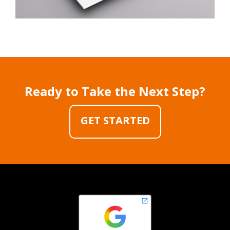
Ready to Take the Next Step?
GET STARTED