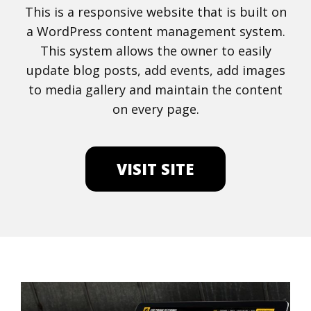
This is a responsive website that is built on
a WordPress content management system.
This system allows the owner to easily
update blog posts, add events, add images
to media gallery and maintain the content
on every page.
VISIT SITE