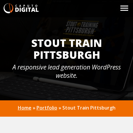
STOUT TRAIN
PITTSBURGH
A responsive lead generation WordPress
website.
Home
»
Portfolio
»
Stout Train Pittsburgh