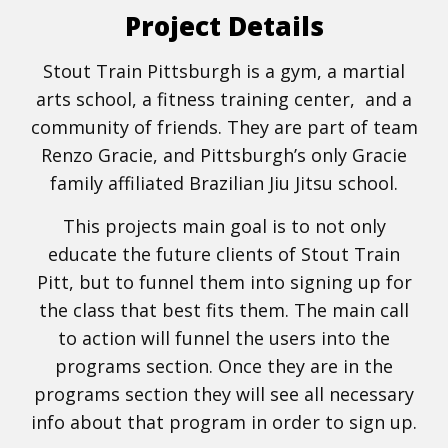
Project Details
Stout Train Pittsburgh is a gym, a martial
arts school, a fitness training center, and a
community of friends. They are part of team
Renzo Gracie, and Pittsburgh’s only Gracie
family affiliated Brazilian Jiu Jitsu school.
This projects main goal is to not only
educate the future clients of Stout Train
Pitt, but to funnel them into signing up for
the class that best fits them. The main call
to action will funnel the users into the
programs section. Once they are in the
programs section they will see all necessary
info about that program in order to sign up.